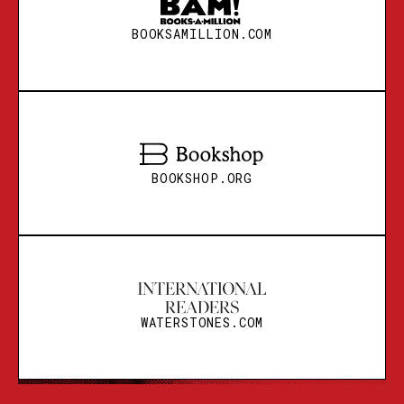
BOOKSAMILLION.COM
BOOKSHOP.ORG
BOOKSHOP.ORG
WATERSTONES.COM
BOOKSHOP.ORG