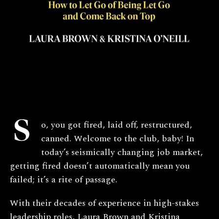
S
o, you got fired, laid off, restructured,
canned. Welcome to the club, baby! In
today’s seismically changing job market,
getting fired doesn’t automatically mean you
failed; it’s a rite of passage.
With their decades of experience in high-stakes
leadership roles, Laura Brown and Kristina