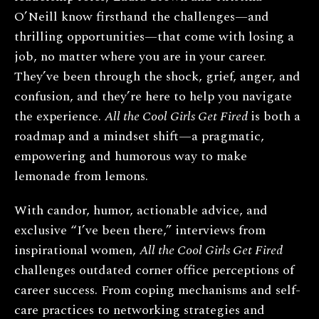
O’Neill know firsthand the challenges—and
thrilling opportunities—that come with losing a
job, no matter where you are in your career.
They’ve been through the shock, grief, anger, and
confusion, and they’re here to help you navigate
the experience.
All the Cool Girls Get Fired
is both a
roadmap and a mindset shift—a pragmatic,
empowering and humorous way to make
lemonade from lemons.
With candor, humor, actionable advice, and
exclusive “I’ve been there,” interviews from
inspirational women,
All the Cool Girls Get Fired
challenges outdated corner office perceptions of
career success. From coping mechanisms and self-
care practices to networking strategies and