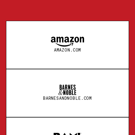
AMAZON.COM
BARNESANDNOBLE.COM