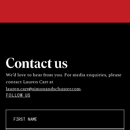
Contact us
We’d love to hear from you. For media enquiries, please
contact Lauren Carr at
lauren.carr@simonandschuster.com
.
FOLLOW US