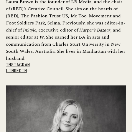
Laura Brown is the founder of LB Media, and the chair
of (RED)’s Creative Council. She sits on the boards of
(RED), The Fashion Trust US, Me Too. Movement and
Foot Soldiers Park, Selma. Previously, she was editor-in-
chief of
InStyle
, executive editor of
Harper’s Bazaar
, and
senior editor at
W
. She earned her BA in arts and
communication from Charles Sturt University in New
South Wales, Australia. She lives in Manhattan with her
husband.
INSTAGRAM
LINKEDIN