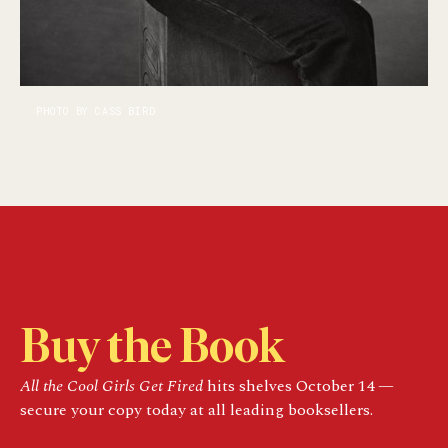
PHOTO BY CASS BIRD
Buy the Book
All the Cool Girls Get Fired
hits shelves October 14 —
secure your copy today at all leading booksellers.