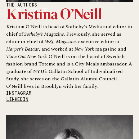
THE AUTHORS
PHOTO BY CASS BIRD
Kristina O’Neill
Kristina O’Neill is head of Sotheby’s Media and editor in
chief of
Sotheby’s Magazine
. Previously, she served as
editor in chief of
WSJ. Magazine
, executive editor at
Harper’s Bazaar
, and worked at
New York
magazine and
Time Out New York
. O’Neill is on the board of Swedish
fashion brand Toteme and is a City Meals ambassador. A
graduate of NYU’s Gallatin School of Individualized
Study, she serves on the Gallatin Alumni Council.
O’Neill lives in Brooklyn with her family.
INSTAGRAM
LINKEDIN