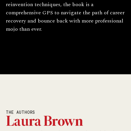
reinvention techniques, the book is a
comprehensive GPS to navigate the path of career
recovery and bounce back with more professional
mojo than ever.
THE AUTHORS
Laura Brown