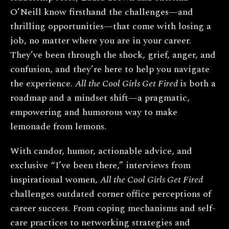
O’Neill know firsthand the challenges—and
thrilling opportunities—that come with losing a
job, no matter where you are in your career.
They’ve been through the shock, grief, anger, and
confusion, and they’re here to help you navigate
the experience.
All the Cool Girls Get Fired
is both a
roadmap and a mindset shift—a pragmatic,
empowering and humorous way to make
lemonade from lemons.
With candor, humor, actionable advice, and
exclusive “I’ve been there,” interviews from
inspirational women,
All the Cool Girls Get Fired
challenges outdated corner office perceptions of
career success. From coping mechanisms and self-
care practices to networking strategies and