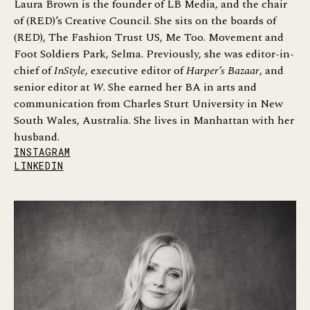
Laura Brown is the founder of LB Media, and the chair
of (RED)’s Creative Council. She sits on the boards of
(RED), The Fashion Trust US, Me Too. Movement and
Foot Soldiers Park, Selma. Previously, she was editor-in-
chief of
InStyle
, executive editor of
Harper’s Bazaar
, and
senior editor at
W
. She earned her BA in arts and
communication from Charles Sturt University in New
South Wales, Australia. She lives in Manhattan with her
husband.
INSTAGRAM
LINKEDIN