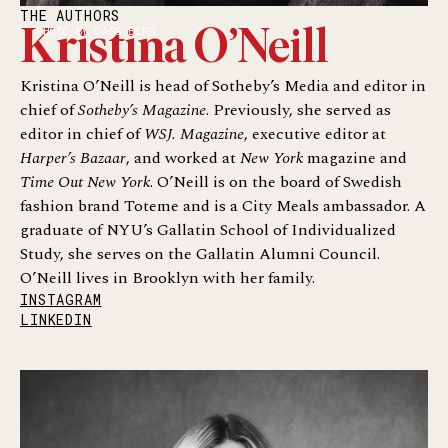
THE AUTHORS
PHOTO BY CASS BIRD
Kristina O’Neill
Kristina O’Neill is head of Sotheby’s Media and editor in
chief of
Sotheby’s Magazine
. Previously, she served as
editor in chief of
WSJ. Magazine
, executive editor at
Harper’s Bazaar
, and worked at
New York
magazine and
Time Out New York
. O’Neill is on the board of Swedish
fashion brand Toteme and is a City Meals ambassador. A
graduate of NYU’s Gallatin School of Individualized
Study, she serves on the Gallatin Alumni Council.
O’Neill lives in Brooklyn with her family.
INSTAGRAM
LINKEDIN