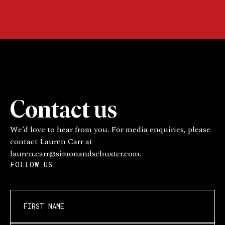
Contact us
We’d love to hear from you. For media enquiries, please
contact Lauren Carr at
lauren.carr@simonandschuster.com
.
FOLLOW US