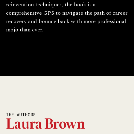
reinvention techniques, the book is a
comprehensive GPS to navigate the path of career
recovery and bounce back with more professional
mojo than ever.
THE AUTHORS
Laura Brown