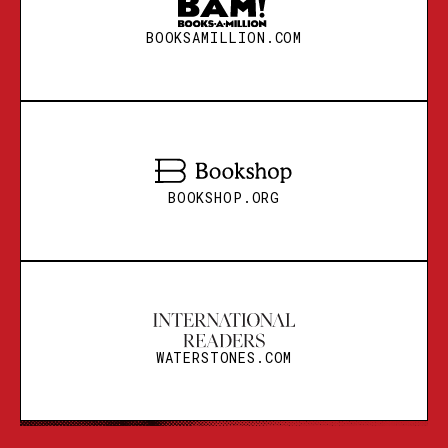
BOOKSAMILLION.COM
BOOKSHOP.ORG
BOOKSHOP.ORG
WATERSTONES.COM
BOOKSHOP.ORG