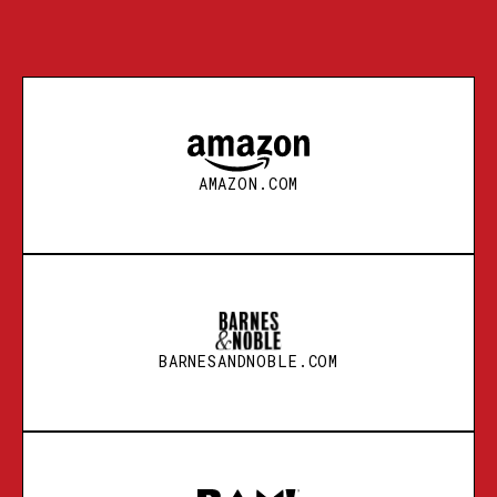
AMAZON.COM
BARNESANDNOBLE.COM