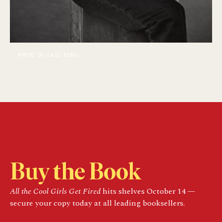
PHOTO BY CASS BIRD
Buy the Book
All the Cool Girls Get Fired
hits shelves October 14 —
secure your copy today at all leading booksellers.