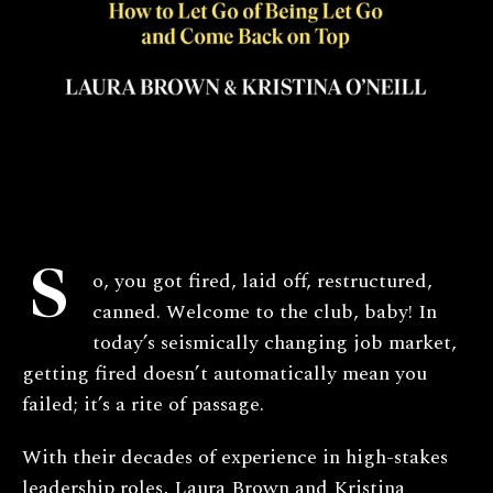
S
o, you got fired, laid off, restructured,
canned. Welcome to the club, baby! In
today’s seismically changing job market,
getting fired doesn’t automatically mean you
failed; it’s a rite of passage.
With their decades of experience in high-stakes
leadership roles, Laura Brown and Kristina